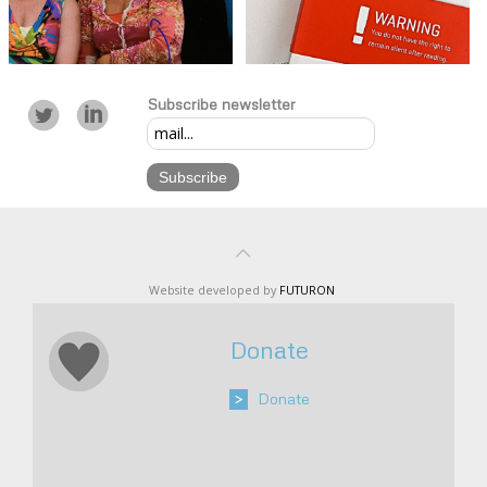
Subscribe newsletter
Website developed by
FUTURON
Donate
>
Donate