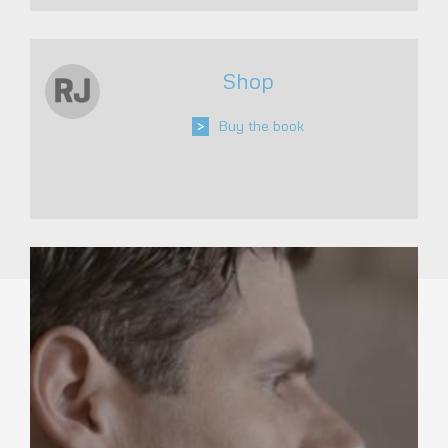
Shop
>
Buy the book