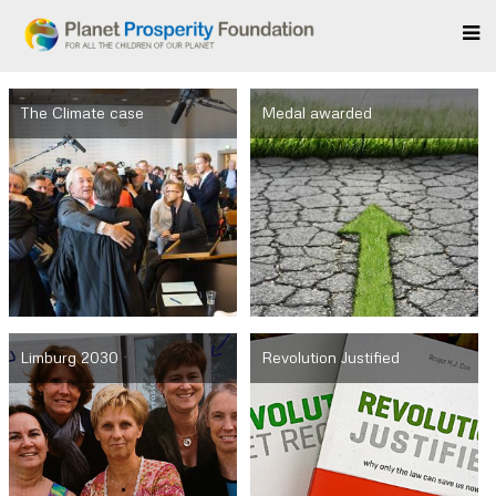
The Climate case
Medal awarded
Limburg 2030
Revolution Justified